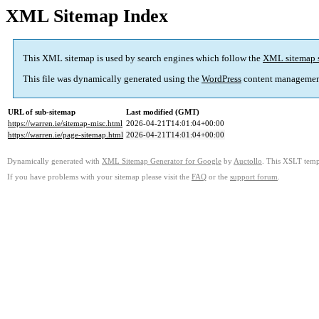
XML Sitemap Index
This XML sitemap is used by search engines which follow the
XML sitemap 
This file was dynamically generated using the
WordPress
content managemen
URL of sub-sitemap
Last modified (GMT)
https://warren.ie/sitemap-misc.html
2026-04-21T14:01:04+00:00
https://warren.ie/page-sitemap.html
2026-04-21T14:01:04+00:00
Dynamically generated with
XML Sitemap Generator for Google
by
Auctollo
. This XSLT templ
If you have problems with your sitemap please visit the
FAQ
or the
support forum
.