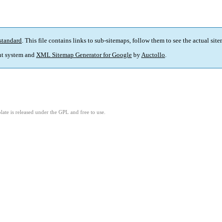
standard
. This file contains links to sub-sitemaps, follow them to see the actual sit
t system and
XML Sitemap Generator for Google
by
Auctollo
.
ate is released under the GPL and free to use.